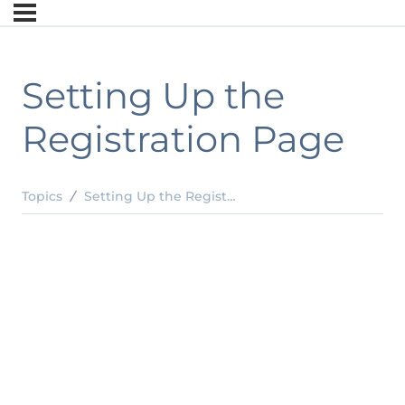
Setting Up the
Registration Page
Topics
Setting Up the Registration Page