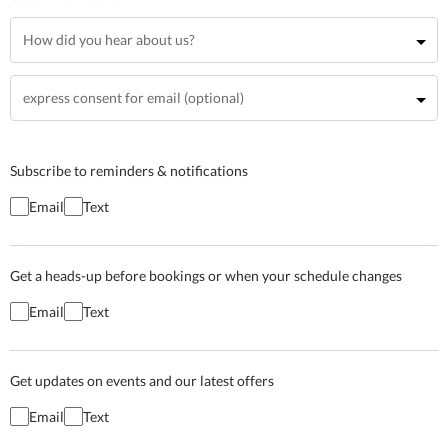
Subscribe to reminders & notifications
Email
Text
Get a heads-up before bookings or when your schedule changes
Email
Text
Get updates on events and our latest offers
Email
Text