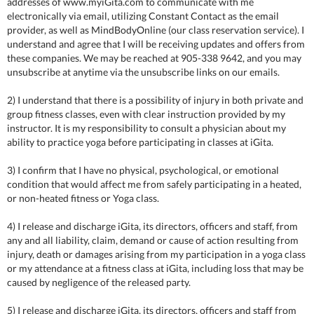
addresses of www.myiGita.com to communicate with me
electronically via email, utilizing Constant Contact as the email
provider, as well as MindBodyOnline (our class reservation service). I
understand and agree that I will be receiving updates and offers from
these companies. We may be reached at 905-338 9642, and you may
unsubscribe at anytime via the unsubscribe links on our emails.
2) I understand that there is a possibility of injury in both private and
group fitness classes, even with clear instruction provided by my
instructor. It is my responsibility to consult a physician about my
ability to practice yoga before participating in classes at iGita.
3) I confirm that I have no physical, psychological, or emotional
condition that would affect me from safely participating in a heated,
or non-heated fitness or Yoga class.
4) I release and discharge iGita, its directors, officers and staff, from
any and all liability, claim, demand or cause of action resulting from
injury, death or damages arising from my participation in a yoga class
or my attendance at a fitness class at iGita, including loss that may be
caused by negligence of the released party.
5) I release and discharge iGita, its directors, officers and staff from