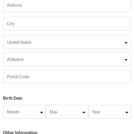
Birth Date
Other Information