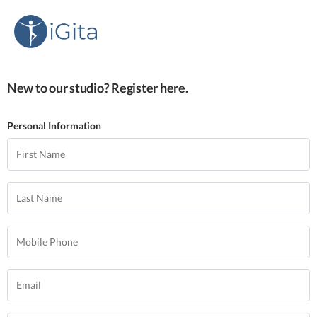
New to our studio? Register here.
Personal Information