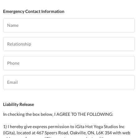
Emergency Contact Information
Liability Release
In checking the box below, I AGREE TO THE FOLLOWING:
1) I hereby give express permission to iGita Hot Yoga Studios Inc
(iGita), located at 467 Speers Road, Oakville, ON, L6K 3S4 with web