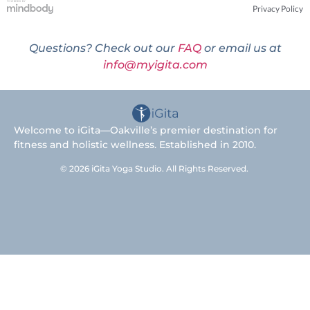
Privacy Policy
Questions? Check out our
FAQ
or email us at
info@myigita.com
Welcome to iGita—Oakville’s premier destination for
fitness and holistic wellness. Established in 2010.
© 2026 iGita Yoga Studio. All Rights Reserved.