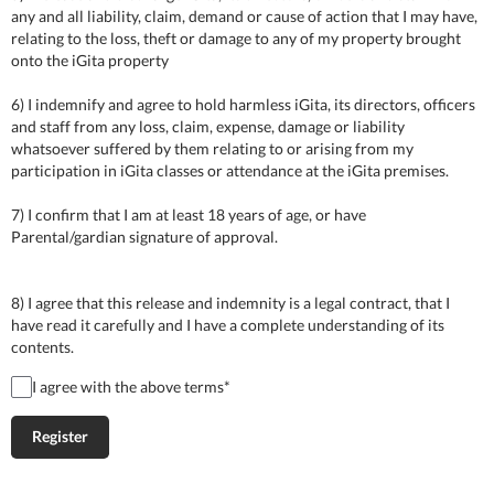
any and all liability, claim, demand or cause of action that I may have,
relating to the loss, theft or damage to any of my property brought
onto the iGita property
6) I indemnify and agree to hold harmless iGita, its directors, officers
and staff from any loss, claim, expense, damage or liability
whatsoever suffered by them relating to or arising from my
participation in iGita classes or attendance at the iGita premises.
7) I confirm that I am at least 18 years of age, or have
Parental/gardian signature of approval.
8) I agree that this release and indemnity is a legal contract, that I
have read it carefully and I have a complete understanding of its
contents.
I agree with the above terms
*