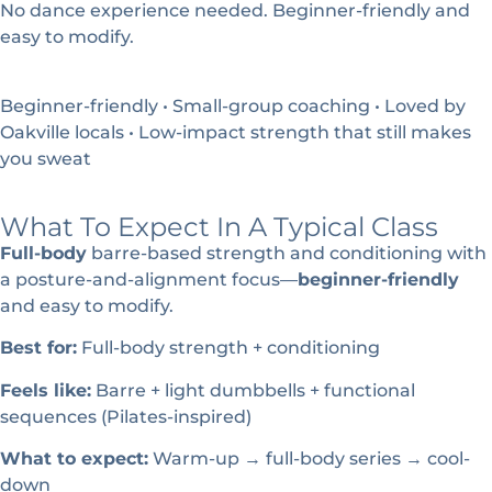
No dance experience needed. Beginner-friendly and
easy to modify.
Beginner-friendly • Small-group coaching • Loved by
Oakville locals • Low-impact strength that still makes
you sweat
What To Expect In A Typical Class
Full-body
barre-based strength and conditioning with
a posture-and-alignment focus—
beginner-friendly
and easy to modify.
Best for:
Full-body strength + conditioning
Feels like:
Barre + light dumbbells + functional
sequences (Pilates-inspired)
What to expect:
Warm-up → full-body series → cool-
down