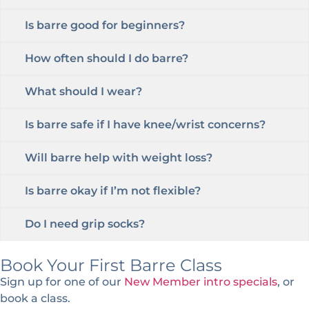
Is barre good for beginners?
How often should I do barre?
What should I wear?
Is barre safe if I have knee/wrist concerns?
Will barre help with weight loss?
Is barre okay if I’m not flexible?
Do I need grip socks?
Book Your First Barre Class
Sign up for one of our
New Member intro specials
, or
book a class.