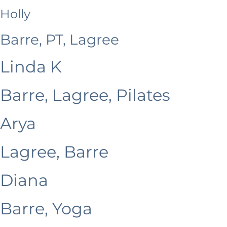
Holly
Barre, PT, Lagree
Linda K
Barre, Lagree, Pilates
Arya
Lagree, Barre
Diana
Barre, Yoga