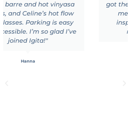
got the chance to go there and
meet all those amazing
inspiring people!!! Highly
recommended
"
Sandra