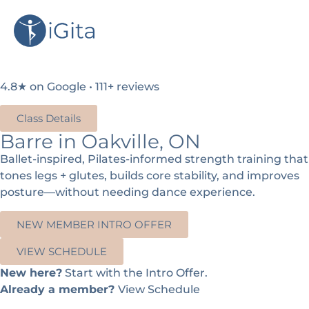
4.8★ on Google • 111+ reviews
Class Details
Barre in Oakville, ON
Ballet-inspired, Pilates-informed strength training that
tones legs + glutes, builds core stability, and improves
posture—without needing dance experience.
NEW MEMBER INTRO OFFER
VIEW SCHEDULE
New here?
Start with the Intro Offer.
Already a member?
View Schedule