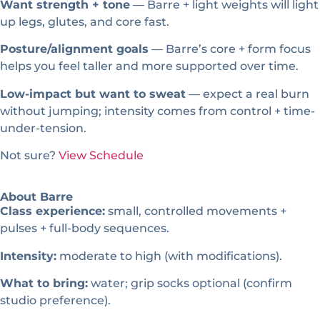
Want strength + tone
— Barre + light weights will light
up legs, glutes, and core fast.
Posture/alignment goals
— Barre’s core + form focus
helps you feel taller and more supported over time.
Low-impact but want to sweat
— expect a real burn
without jumping; intensity comes from control + time-
under-tension.
Not sure?
View Schedule
About Barre
Class experience:
small, controlled movements +
pulses + full-body sequences.
Intensity:
moderate to high (with modifications).
What to bring:
water; grip socks optional (confirm
studio preference).