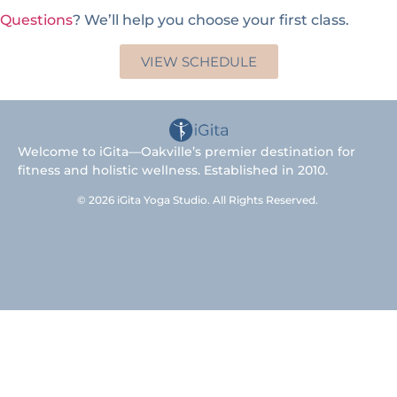
Questions
? We’ll help you choose your first class.
VIEW SCHEDULE
Welcome to iGita—Oakville’s premier destination for
fitness and holistic wellness. Established in 2010.
© 2026 iGita Yoga Studio. All Rights Reserved.