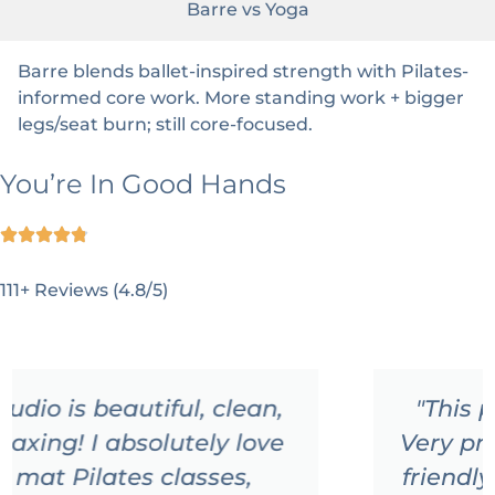
Barre vs Yoga
Barre blends ballet-inspired strength with Pilates-
informed core work. More standing work + bigger
legs/seat burn; still core-focused.
You’re In Good Hands
111+ Reviews (4.8/5)
"This place is just amazing!!!!
Very professional staff and very
friendly people!!! I'm so happy I