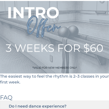
The easiest way to feel the rhythm is
2–3 classes in your
first week
.
FAQ
Do I need dance experience?