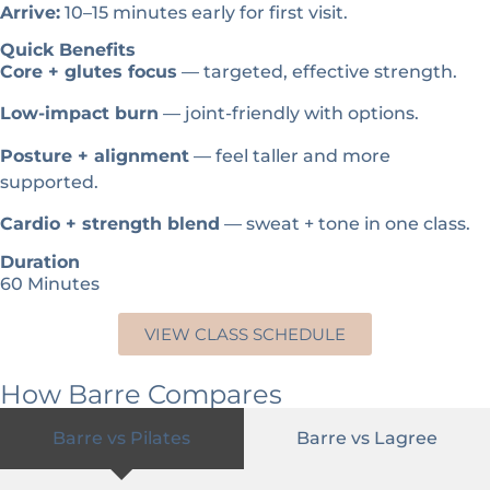
Arrive:
10–15 minutes early for first visit.
Quick Benefits
Core + glutes focus
— targeted, effective strength.
Low-impact burn
— joint-friendly with options.
Posture + alignment
— feel taller and more
supported.
Cardio + strength blend
— sweat + tone in one class.
Duration
60 Minutes
VIEW CLASS SCHEDULE
How Barre Compares
Barre vs Pilates
Barre vs Lagree