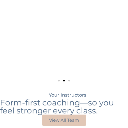
Your Instructors
Form-first coaching—so you
feel stronger every class.
View All Team