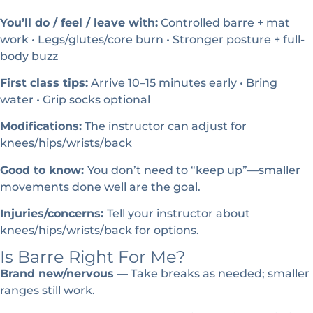
You’ll do / feel / leave with:
Controlled barre + mat
work • Legs/glutes/core burn • Stronger posture + full-
body buzz
First class tips:
Arrive 10–15 minutes early • Bring
water • Grip socks optional
Modifications:
The instructor can adjust for
knees/hips/wrists/back
Good to know:
You don’t need to “keep up”—smaller
movements done well are the goal.
Injuries/concerns:
Tell your instructor about
knees/hips/wrists/back for options.
Is Barre Right For Me?
Brand new/nervous
— Take breaks as needed; smaller
ranges still work.