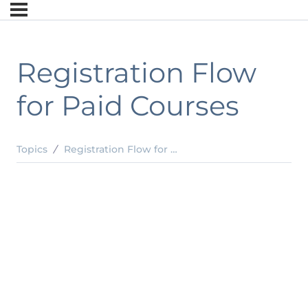
Registration Flow
for Paid Courses
Topics
Registration Flow for Paid Courses