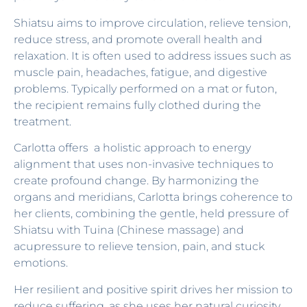
Shiatsu aims to improve circulation, relieve tension,
reduce stress, and promote overall health and
relaxation. It is often used to address issues such as
muscle pain, headaches, fatigue, and digestive
problems. Typically performed on a mat or futon,
the recipient remains fully clothed during the
treatment.
Carlotta offers a holistic approach to energy
alignment that uses non-invasive techniques to
create profound change. By harmonizing the
organs and meridians, Carlotta brings coherence to
her clients, combining the gentle, held pressure of
Shiatsu with Tuina (Chinese massage) and
acupressure to relieve tension, pain, and stuck
emotions.
Her resilient and positive spirit drives her mission to
reduce suffering, as she uses her natural curiosity