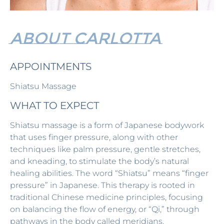
ABOUT CARlOTTA
APPOINTMENTS
Shiatsu Massage
WHAT TO EXPECT
Shiatsu massage is a form of Japanese bodywork
that uses finger pressure, along with other
techniques like palm pressure, gentle stretches,
and kneading, to stimulate the body’s natural
healing abilities. The word “Shiatsu” means “finger
pressure” in Japanese. This therapy is rooted in
traditional Chinese medicine principles, focusing
on balancing the flow of energy, or “Qi,” through
pathways in the body called meridians.