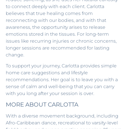
to connect deeply with each client. Carlotta
believes that true healing comes from
reconnecting with our bodies, and with that
awareness, the opportunity arises to release
emotions stored in the tissues. For long-term
issues like recurring injuries or chronic concerns,
longer sessions are recommended for lasting
change.
To support your journey, Carlotta provides simple
home care suggestions and lifestyle
recommendations. Her goal is to leave you with a
sense of calm and well-being that you can carry
with you long after your session is over.
MORE ABOUT CARLOTTA
With a diverse movement background, including
Afro-Caribbean dance, recreational to varsity-level