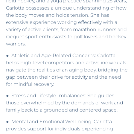
field hockey, and a yoga practice spanning 25 years,
Carlotta possesses a unique understanding of how
the body moves and holds tension. She has
extensive experience working effectively with a
variety of active clients, from marathon runners and
racquet sport enthusiasts to golf lovers and hockey
warriors.
● Athletic and Age-Related Concerns: Carlotta
helps high-level competitors and active individuals
navigate the realities of an aging body, bridging the
gap between their drive for activity and the need
for mindful recovery.
● Stress and Lifestyle Imbalances: She guides
those overwhelmed by the demands of work and
family back to a grounded and centered space.
● Mental and Emotional Well-being: Carlotta
provides support for individuals experiencing