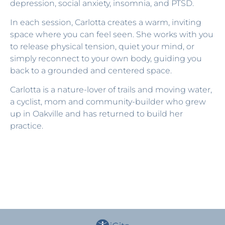
depression, social anxiety, insomnia, and PTSD.
In each session, Carlotta creates a warm, inviting
space where you can feel seen. She works with you
to release physical tension, quiet your mind, or
simply reconnect to your own body, guiding you
back to a grounded and centered space.
Carlotta is a nature-lover of trails and moving water,
a cyclist, mom and community-builder who grew
up in Oakville and has returned to build her
practice.