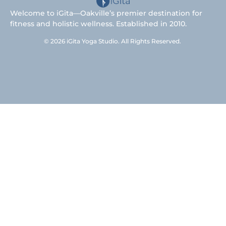
Welcome to iGita—Oakville’s premier destination for
fitness and holistic wellness. Established in 2010.
© 2026 iGita Yoga Studio. All Rights Reserved.