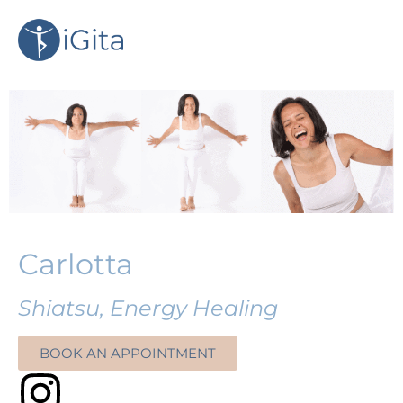
Carlotta
Shiatsu, Energy Healing
BOOK AN APPOINTMENT