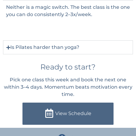
Neither is a magic switch. The best class is the one
you can do consistently 2–3x/week.
Is Pilates harder than yoga?
Ready to start?
Pick one class this week and book the next one
within 3–4 days. Momentum beats motivation every
time.
View Schedule