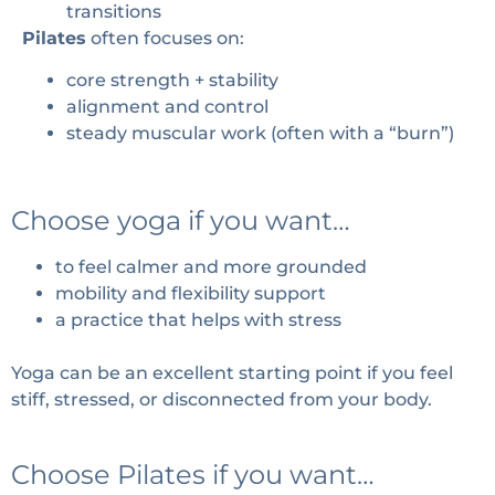
transitions
Pilates
often focuses on:
core strength + stability
alignment and control
steady muscular work (often with a “burn”)
Choose yoga if you want…
to feel calmer and more grounded
mobility and flexibility support
a practice that helps with stress
Yoga can be an excellent starting point if you feel
stiff, stressed, or disconnected from your body.
Choose Pilates if you want…