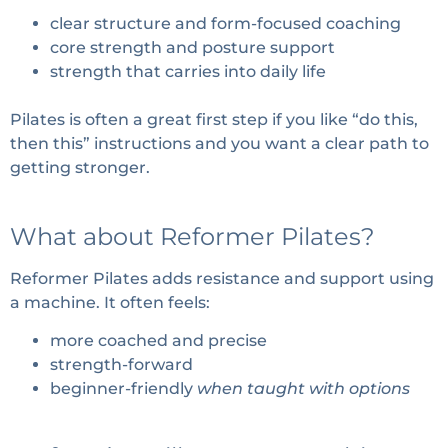
clear structure and form-focused coaching
core strength and posture support
strength that carries into daily life
Pilates is often a great first step if you like “do this,
then this” instructions and you want a clear path to
getting stronger.
What about Reformer Pilates?
Reformer Pilates adds resistance and support using
a machine. It often feels:
more coached and precise
strength-forward
beginner-friendly
when taught with options