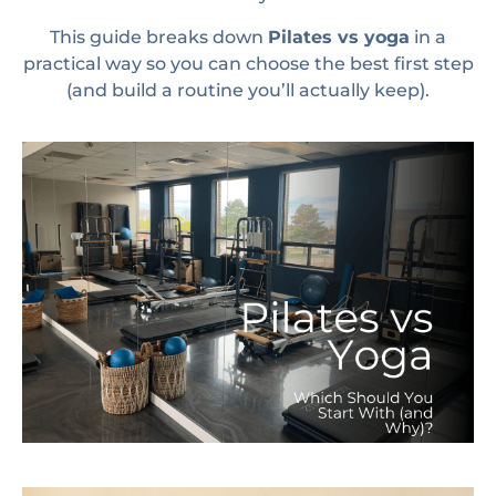
This guide breaks down
Pilates vs yoga
in a
practical way so you can choose the best first step
(and build a routine you’ll actually keep).