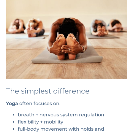
The simplest difference
Yoga
often focuses on:
breath + nervous system regulation
flexibility + mobility
full-body movement with holds and