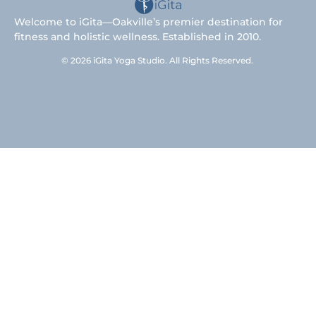
Welcome to iGita—Oakville’s premier destination for
fitness and holistic wellness. Established in 2010.
© 2026 iGita Yoga Studio. All Rights Reserved.