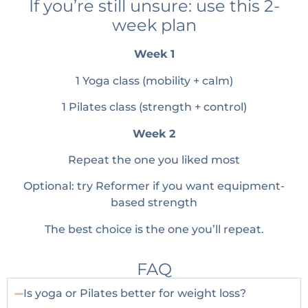
If you’re still unsure: use this 2-
week plan
Week 1
1 Yoga class (mobility + calm)
1 Pilates class (strength + control)
Week 2
Repeat the one you liked most
Optional: try Reformer if you want equipment-
based strength
The best choice is the one you’ll repeat.
FAQ
Is yoga or Pilates better for weight loss?