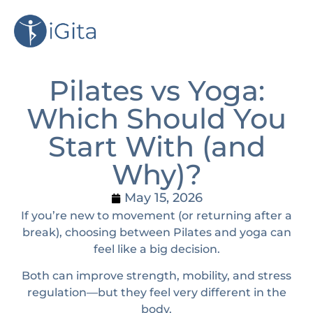
Pilates vs Yoga:
Which Should You
Start With (and
Why)?
May 15, 2026
If you’re new to movement (or returning after a
break), choosing between Pilates and yoga can
feel like a big decision.
Both can improve strength, mobility, and stress
regulation—but they feel very different in the
body.