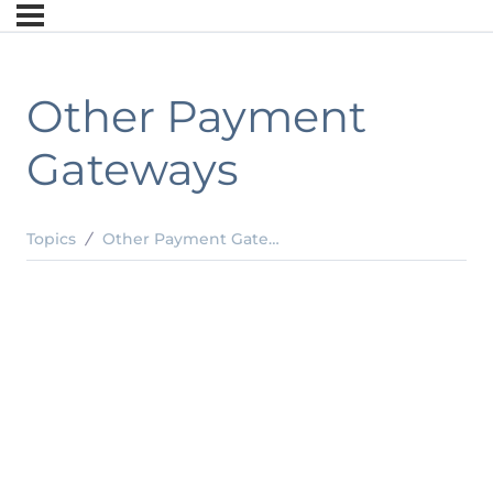
Other Payment
Gateways
Topics
Other Payment Gateways