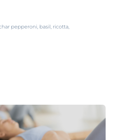
ar pepperoni, basil, ricotta,