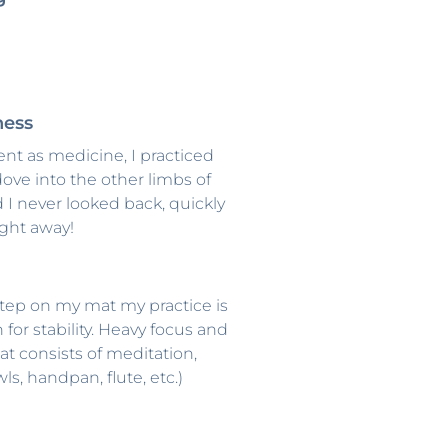
ness
t as medicine, I practiced
ove into the other limbs of
 I never looked back, quickly
ight away!
I step on my mat my practice is
n for stability. Heavy focus and
t consists of meditation,
s, handpan, flute, etc.)