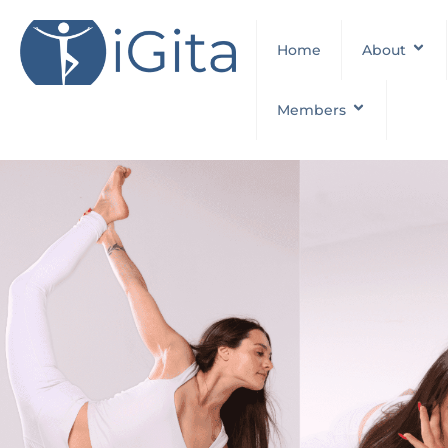
Home
About
Members