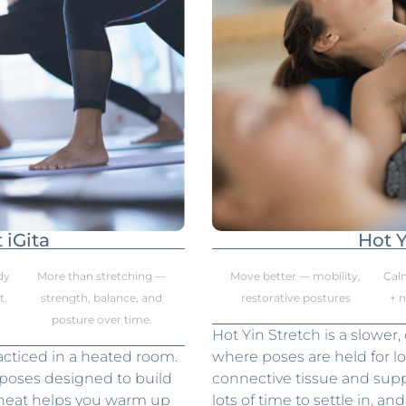
 iGita
Hot Y
dy
More than stretching —
Move better — mobility,
Cal
t.
strength, balance, and
restorative postures
+ 
posture over time.
Hot Yin Stretch is a slower,
acticed in a heated room.
where poses are held for l
 poses designed to build
connective tissue and suppo
e heat helps you warm up
lots of time to settle in, a