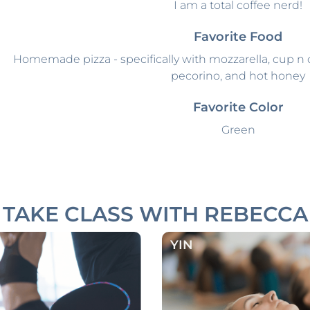
I am a total coffee nerd!
Favorite Food
Homemade pizza - specifically with mozzarella, cup n ch
pecorino, and hot honey
Favorite Color
Green
TAKE CLASS WITH REBECCA
YIN