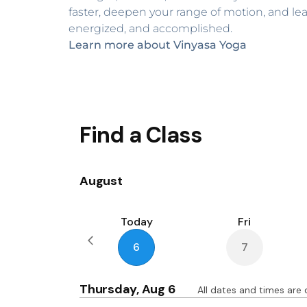
faster, deepen your range of motion, and leav
energized, and accomplished.
Learn more about Vinyasa Yoga