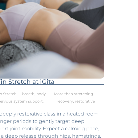
in Stretch at iGita
m Stretch — breath, body
More than stretching —
nervous system support.
recovery, restorative
 deeply restorative class in a heated room
onger periods to gently target deep
rt joint mobility. Expect a calming pace,
nd a deep release through hips, hamstrings,