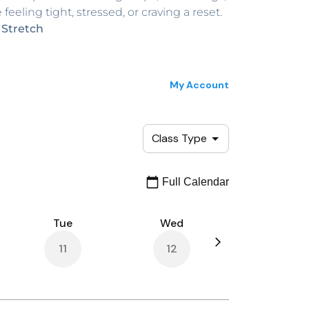
feeling tight, stressed, or craving a reset.
 Stretch