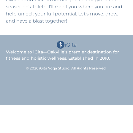
seasoned athlete, I’ll meet you where you are and
help unlock your full potential. Let’s move, grow,
and have a blast together!
Welcome to iGita—Oakville’s premier destination for
fitness and holistic wellness. Established in 2010.
© 2026 iGita Yoga Studio. All Rights Reserved.