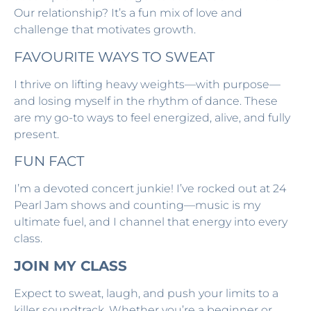
Our relationship? It’s a fun mix of love and
challenge that motivates growth.
FAVOURITE WAYS TO SWEAT
I thrive on lifting heavy weights—with purpose—
and losing myself in the rhythm of dance. These
are my go-to ways to feel energized, alive, and fully
present.
FUN FACT
I’m a devoted concert junkie! I’ve rocked out at 24
Pearl Jam shows and counting—music is my
ultimate fuel, and I channel that energy into every
class.
JOIN MY CLASS
Expect to sweat, laugh, and push your limits to a
killer soundtrack. Whether you’re a beginner or