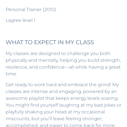
Personal Trainer (2010)
Lagree level 1
WHAT TO EXPECT IN MY CLASS
My classes are designed to challenge you both
physically and mentally, helping you build strength,
resilience, and confidence—all while having a great
time.
Get ready to work hard and embrace the grind! My
classes are intense and engaging, powered by an
awesome playlist that keeps energy levels soaring.
You might find yourself laughing at my bad jokes or
playfully shaking your head at my occasional
miscounts, but you’ll leave feeling stronger,
accomplished, and eager to come back for more.