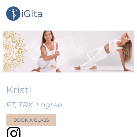
Kristi
PT, TRX, Lagree
BOOK A CLASS