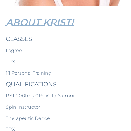
ABOUT Kristi
CLASSES
Lagree
TRX
1:1 Personal Training
QUALIFICATIONS
RYT 200hr (2016) iGita Alumni
Spin Instructor
Therapeutic Dance
TRX